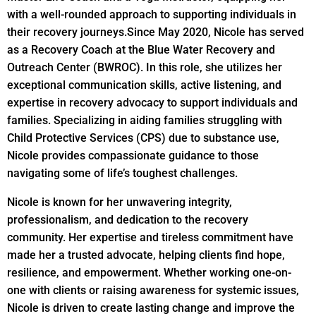
with a well-rounded approach to supporting individuals in
their recovery journeys.
Since May 2020, Nicole has served
as a Recovery Coach at the Blue Water Recovery and
Outreach Center (BWROC). In this role, she utilizes her
exceptional communication skills, active listening, and
expertise in recovery advocacy to support individuals and
families. Specializing in aiding families struggling with
Child Protective Services (CPS) due to substance use,
Nicole provides compassionate guidance to those
navigating some of life’s toughest challenges.
Nicole is known for her unwavering integrity,
professionalism, and dedication to the recovery
community. Her expertise and tireless commitment have
made her a trusted advocate, helping clients find hope,
resilience, and empowerment. Whether working one-on-
one with clients or raising awareness for systemic issues,
Nicole is driven to create lasting change and improve the