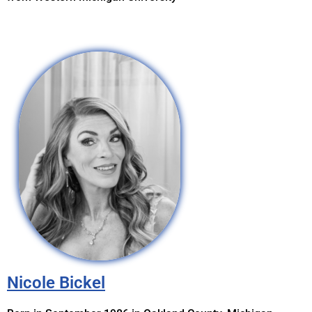
Nicole Bickel