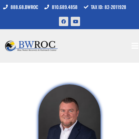
888.68.BWROC
810.689.4858
TAX ID: 82-2011928