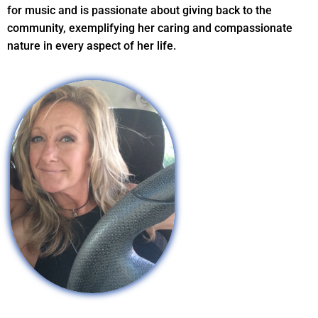
for music and is passionate about giving back to the
community, exemplifying her caring and compassionate
nature in every aspect of her life.