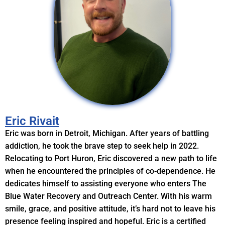
Eric Rivait
Eric was born in Detroit, Michigan. After years of battling
addiction, he took the brave step to seek help in 2022.
Relocating to Port Huron, Eric discovered a new path to life
when he encountered the principles of co-dependence. He
dedicates himself to assisting everyone who enters The
Blue Water Recovery and Outreach Center. With his warm
smile, grace, and positive attitude, it’s hard not to leave his
presence feeling inspired and hopeful. Eric is a certified