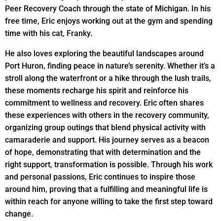
Peer Recovery Coach through the state of Michigan. In his
free time, Eric enjoys working out at the gym and spending
time with his cat, Franky.
He also loves exploring the beautiful landscapes around
Port Huron, finding peace in nature’s serenity. Whether it’s a
stroll along the waterfront or a hike through the lush trails,
these moments recharge his spirit and reinforce his
commitment to wellness and recovery. Eric often shares
these experiences with others in the recovery community,
organizing group outings that blend physical activity with
camaraderie and support. His journey serves as a beacon
of hope, demonstrating that with determination and the
right support, transformation is possible. Through his work
and personal passions, Eric continues to inspire those
around him, proving that a fulfilling and meaningful life is
within reach for anyone willing to take the first step toward
change.