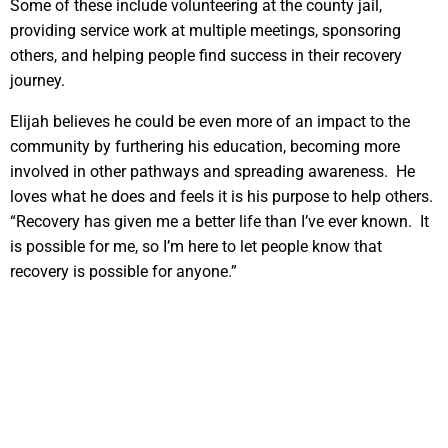
Some of these include volunteering at the county jail,
providing service work at multiple meetings, sponsoring
others, and helping people find success in their recovery
journey.
Elijah believes he could be even more of an impact to the
community by furthering his education, becoming more
involved in other pathways and spreading awareness. He
loves what he does and feels it is his purpose to help others.
“Recovery has given me a better life than I’ve ever known. It
is possible for me, so I’m here to let people know that
recovery is possible for anyone.”