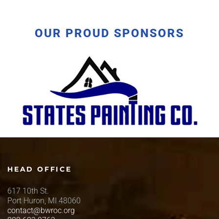
OUR PROUD SPONSORS
HEAD OFFICE
617 10th St.
Port Huron, MI 48060
contact@bwroc.org