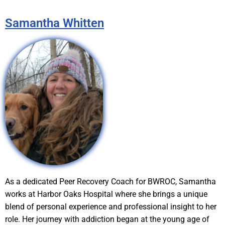
Samantha Whitten
As a dedicated Peer Recovery Coach for BWROC, Samantha
works at Harbor Oaks Hospital where she brings a unique
blend of personal experience and professional insight to her
role. Her journey with addiction began at the young age of