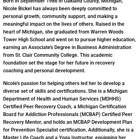
Born in September 1986 in Oakland County, Michigan,
Nicole Bickel has always been deeply committed to
personal growth, community support, and making a
meaningful impact on the lives of others. Raised in the
heart of Michigan, she graduated from Warren Woods
Tower High School and went on to pursue higher education,
earning an Associate’s Degree in Business Administration
from St. Clair Community College. This academic
foundation set the stage for her future in recovery
coaching and personal development.
Nicole’s passion for helping others led her to develop a
diverse set of skills and certifications. She is a Michigan
Department of Health and Human Services (MDHHS)
Certified Peer Recovery Coach, a Michigan Certification
Board for Addiction Professionals (MCBAP) Certified Peer
Recovery Mentor, and holds an MCBAP Development Plan
for Prevention Specialist certification. Additionally, she is a
Master Life Coach and a Yoga Instructor, equipping her