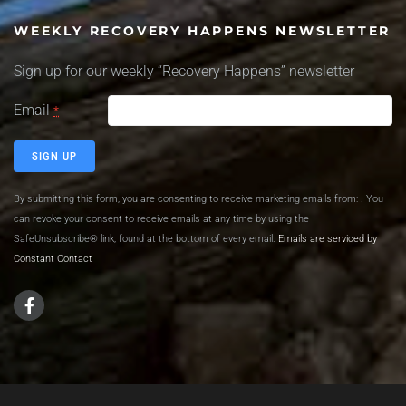
WEEKLY RECOVERY HAPPENS NEWSLETTER
Sign up for our weekly “Recovery Happens” newsletter
Email
*
Constant
By submitting this form, you are consenting to receive marketing emails from: . You
Contact
can revoke your consent to receive emails at any time by using the
Use.
SafeUnsubscribe® link, found at the bottom of every email.
Emails are serviced by
Please
Constant Contact
leave this
field
blank.