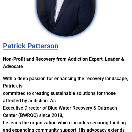
Patrick Patterson
Non-Profit and Recovery from Addiction Expert, Leader &
Advocate
With a deep passion for enhancing the recovery landscape,
Patrick is
committed to creating sustainable solutions for those
affected by addiction. As
Executive Director of Blue Water Recovery & Outreach
Center (BWROC) since 2018,
he leads the organization which includes securing funding
and expanding community support. His advocacy extends