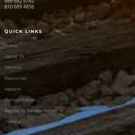
888 682 9762
810 689 4858
QUICK LINKS
Home
About Us
Services
Resources
Apparel
Transportation
Region 10 Transportation
Donate