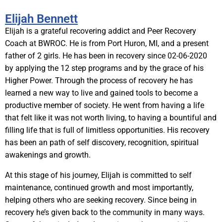
Elijah Bennett
Elijah is a grateful recovering addict and Peer Recovery
Coach at BWROC. He is from Port Huron, MI, and a present
father of 2 girls. He has been in recovery since 02-06-2020
by applying the 12 step programs and by the grace of his
Higher Power. Through the process of recovery he has
learned a new way to live and gained tools to become a
productive member of society. He went from having a life
that felt like it was not worth living, to having a bountiful and
filling life that is full of limitless opportunities. His recovery
has been an path of self discovery, recognition, spiritual
awakenings and growth.
At this stage of his journey, Elijah is committed to self
maintenance, continued growth and most importantly,
helping others who are seeking recovery. Since being in
recovery he’s given back to the community in many ways.