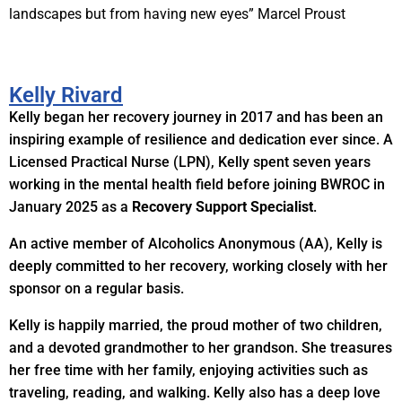
landscapes but from having new eyes” Marcel Proust
Kelly Rivard
Kelly began her recovery journey in 2017 and has been an
inspiring example of resilience and dedication ever since. A
Licensed Practical Nurse (LPN), Kelly spent seven years
working in the mental health field before joining BWROC in
January 2025 as a
Recovery Support Specialist
.
An active member of Alcoholics Anonymous (AA), Kelly is
deeply committed to her recovery, working closely with her
sponsor on a regular basis.
Kelly is happily married, the proud mother of two children,
and a devoted grandmother to her grandson. She treasures
her free time with her family, enjoying activities such as
traveling, reading, and walking. Kelly also has a deep love