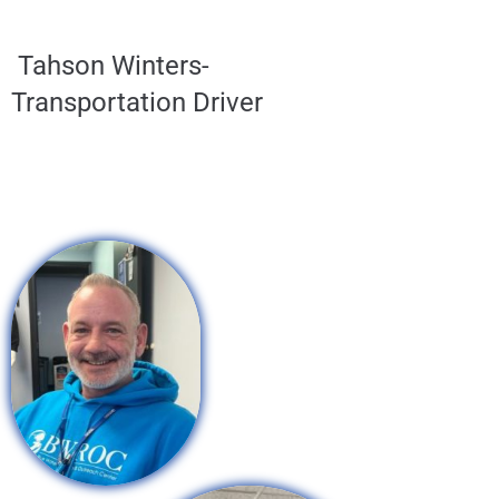
Tahson Winters-
Transportation Driver