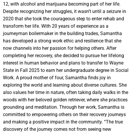
12, with alcohol and marijuana becoming part of her life.
Despite recognizing her struggles, it wasn’t until a seizure in
2020 that she took the courageous step to enter rehab and
transform her life. With 20 years of experience as a
journeyman boilermaker in the building trades, Samantha
has developed a strong work ethic and resilience that she
now channels into her passion for helping others. After
completing her recovery, she decided to pursue her lifelong
interest in human behavior and plans to transfer to Wayne
State in Fall 2025 to earn her undergraduate degree in Social
Work. A proud mother of four, Samantha finds joy in
exploring the world and learning about diverse cultures. She
also values her time in nature, often taking daily walks in the
woods with her beloved golden retriever, where she practices
grounding and meditation. Through her work, Samantha is
committed to empowering others on their recovery journeys
and making a positive impact in the community. “The true
discovery of the journey comes not from seeing new