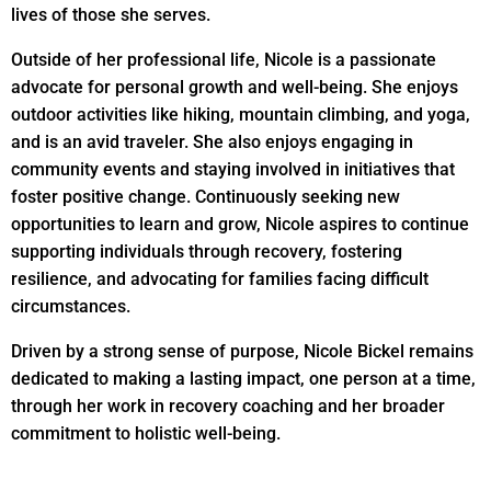
lives of those she serves.
Outside of her professional life, Nicole is a passionate
advocate for personal growth and well-being. She enjoys
outdoor activities like hiking, mountain climbing, and yoga,
and is an avid traveler. She also enjoys engaging in
community events and staying involved in initiatives that
foster positive change. Continuously seeking new
opportunities to learn and grow, Nicole aspires to continue
supporting individuals through recovery, fostering
resilience, and advocating for families facing difficult
circumstances.
Driven by a strong sense of purpose, Nicole Bickel remains
dedicated to making a lasting impact, one person at a time,
through her work in recovery coaching and her broader
commitment to holistic well-being.