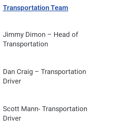
Transportation Team
Jimmy Dimon – Head of
Transportation
Dan Craig – Transportation
Driver
Scott Mann- Transportation
Driver