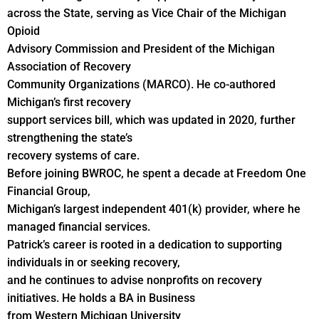
across the State, serving as Vice Chair of the Michigan
Opioid
Advisory Commission and President of the Michigan
Association of Recovery
Community Organizations (MARCO). He co-authored
Michigan’s first recovery
support services bill, which was updated in 2020, further
strengthening the state’s
recovery systems of care.
Before joining BWROC, he spent a decade at Freedom One
Financial Group,
Michigan’s largest independent 401(k) provider, where he
managed financial services.
Patrick’s career is rooted in a dedication to supporting
individuals in or seeking recovery,
and he continues to advise nonprofits on recovery
initiatives. He holds a BA in Business
from Western Michigan University