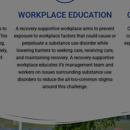
WORKPLACE EDUCATION
s to
A recovery-supportive workplace aims to prevent
C
This
exposure to workplace factors that could cause or
c
ng,
perpetuate a substance use disorder while
ex
ely,
lowering barriers to seeking care, receiving care,
f-
and maintaining recovery. A recovery-supportive
workplace educates it’s management team and
workers on issues surrounding substance use
disorders to reduce the all-too-common stigma
around this challenge.