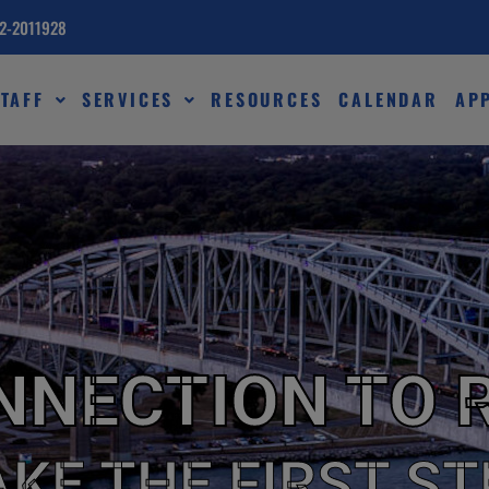
82-2011928
TAFF
SERVICES
RESOURCES
CALENDAR
AP
NNECTION TO 
AKE THE FIRST ST