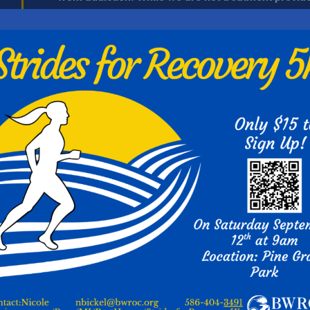
recovery, existing to fill in gaps around & in lieu o
encourage recovery, while providing & improving th
alcohol and other drug addictions