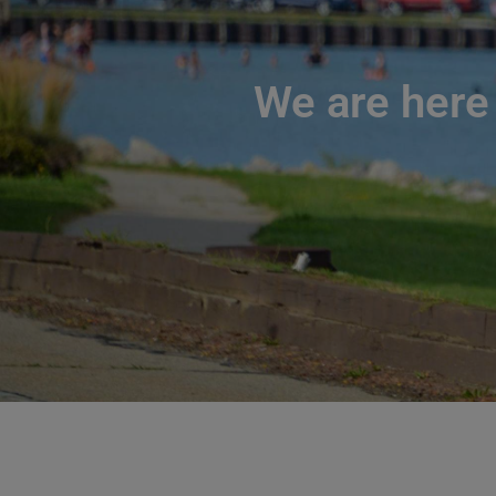
We are here