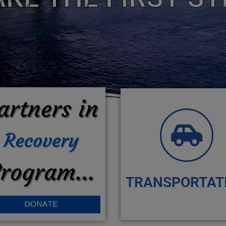
TRANSPORTAT