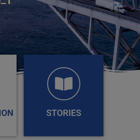
ION
STORIES