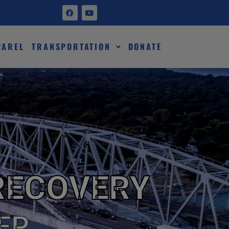
PAREL
TRANSPORTATION
DONATE
RECOVERY
EP