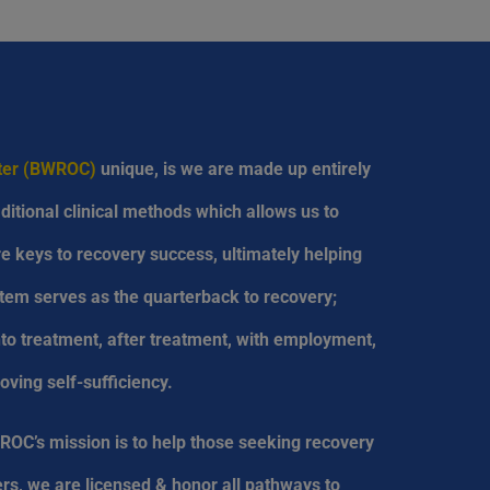
nter (BWROC)
unique, is we are made up entirely
ditional clinical methods which allows us to
are keys to recovery success, ultimately helping
tem serves as the quarterback to recovery;
into treatment, after treatment, with employment,
oving self-sufficiency.
ROC’s mission is to help those seeking recovery
rs, we are licensed & honor all pathways to