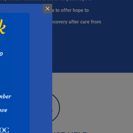
f treatment. Our purpose is to offer hope to
e quality of long-term recovery after care from