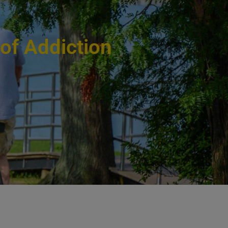
 of Addiction