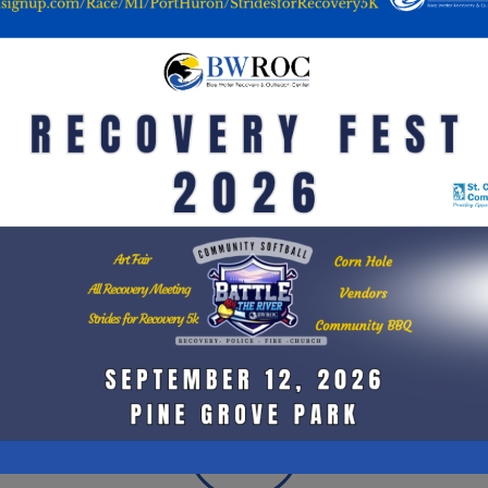
RECOVERY EVENTS
sed
Recovery events are outings or get togethers such
H
ery
as bowling events, dances, fairs, campouts,
th
ther
picnics, and music concerts that enable a
rela
ays
substance-free community with fun opportunities
p
rm
to meet & encourage peers living similar lifestyles.
me
ing
Events sometimes feature celebrities that are
x,
passionate about addiction recovery, or politicians
c
l or
pushing for drug regulations.
w
lan