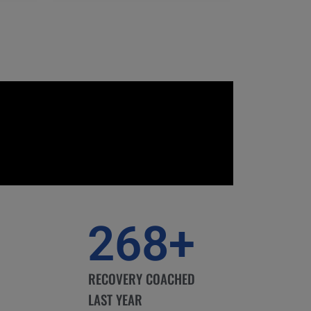
268
+
RECOVERY COACHED
LAST YEAR