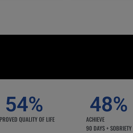
54
%
48
%
PROVED QUALITY OF LIFE
ACHIEVE
90 DAYS + SOBRIETY