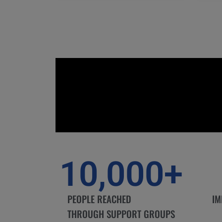
10,000
+
PEOPLE REACHED
IM
THROUGH SUPPORT GROUPS