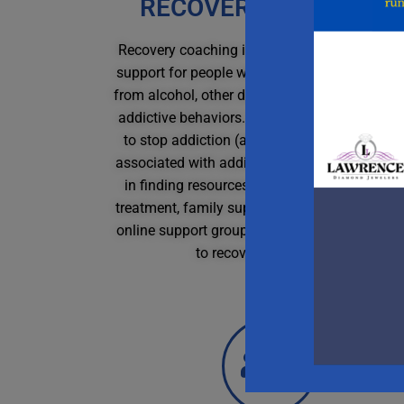
RECOVERY COACHING
Recovery coaching is a form of strengths-ba
support for people with addictions or in recov
from alcohol, other drugs, codependency, or o
addictive behaviors. They help clients find w
to stop addiction (abstinence), or reduce ha
associated with addictive behaviors by assist
in finding resources for harm reduction, deto
treatment, family support and education, loca
online support groups; or creating a change p
to recover on their own.