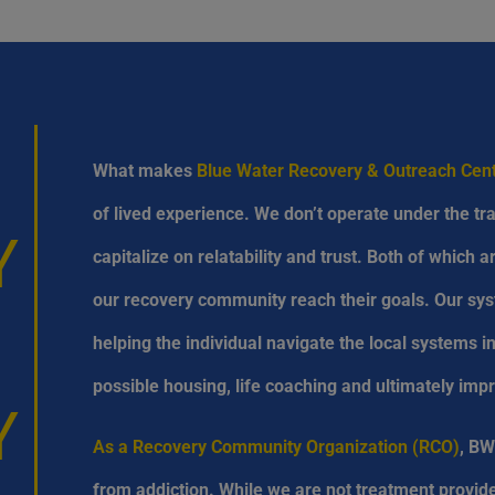
What makes
Blue Water Recovery & Outreach Ce
of lived experience. We don’t operate under the tra
Y
capitalize on relatability and trust. Both of which 
our recovery community reach their goals. Our sys
helping the individual navigate the local systems 
possible housing, life coaching and ultimately impr
Y
As a Recovery Community Organization (RCO)
, BW
from addiction. While we are not treatment provide