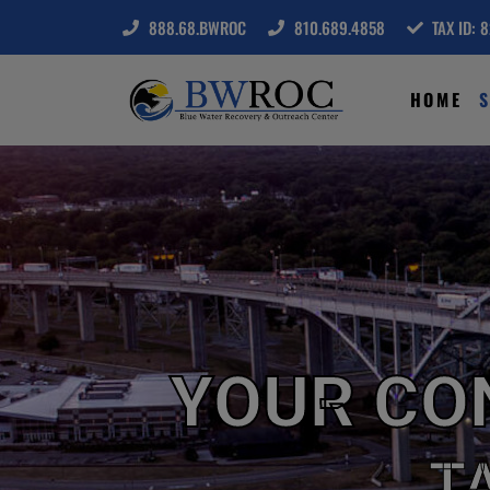
888.68.BWROC
810.689.4858
TAX ID: 
HOME
S
YOUR CO
T