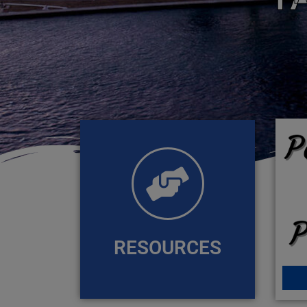
RESOURCES