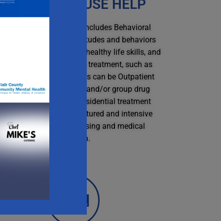
SUBSTANCE USE HELP
elp with substance use includes Behavioral
erapies to modify the attitudes and behaviors
ted to drug use, increase healthy life skills, and
ersist with other forms of treatment, such as
dication. These therapies can be Outpatient
which involve individuals and/or group drug
ounseling or Inpatient/residential treatment
hich offers 24-hour structured and intensive
care, including safe housing and medical
attention.