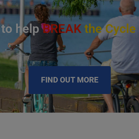
 to help
BREAK
the Cycle
FIND OUT MORE