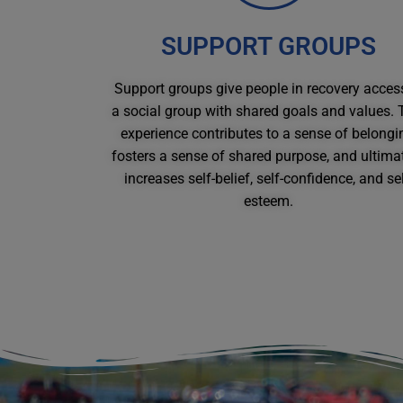
SUPPORT GROUPS
Support groups give people in recovery acces
a social group with shared goals and values. 
experience contributes to a sense of belongi
fosters a sense of shared purpose, and ultimat
increases self-belief, self-confidence, and sel
esteem.