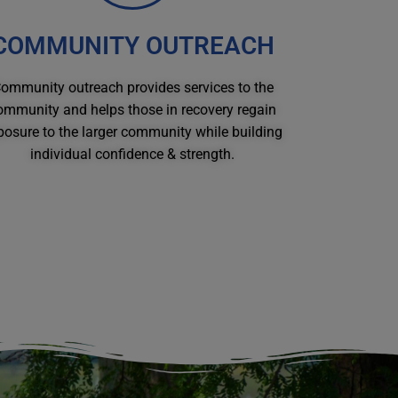
COMMUNITY OUTREACH
ommunity outreach provides services to the
ommunity and helps those in recovery regain
posure to the larger community while building
individual confidence & strength.