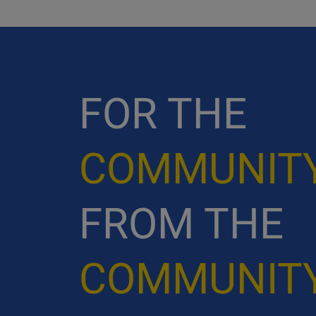
FOR THE
COMMUNIT
FROM THE
COMMUNIT