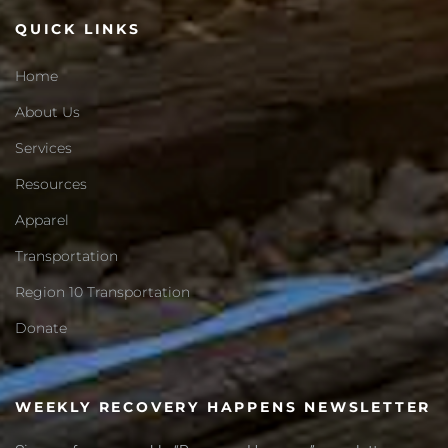
QUICK LINKS
Home
About Us
Services
Resources
Apparel
Transportation
Region 10 Transportation
Donate
WEEKLY RECOVERY HAPPENS NEWSLETTER