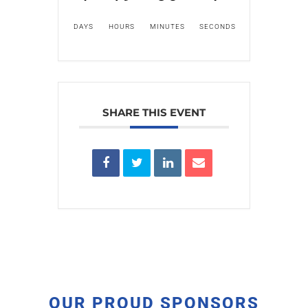
DAYS
HOURS
MINUTES
SECONDS
SHARE THIS EVENT
OUR PROUD SPONSORS