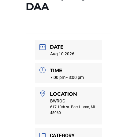
DAA
DATE
Aug 10 2026
TIME
7:00 pm - 8:00 pm
LOCATION
BWROC
617 10th st. Port Huron, MI
48060
CATEGORY