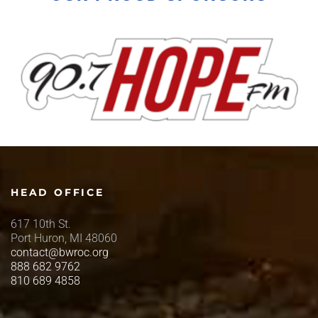
HEAD OFFICE
617 10th St.
Port Huron, MI 48060
contact@bwroc.org
888 682 9762
810 689 4858