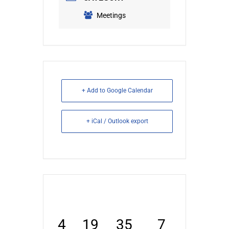
Meetings
+ Add to Google Calendar
+ iCal / Outlook export
4
19
35
6