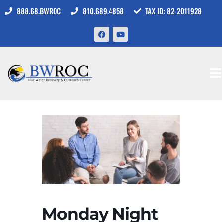
888.68.BWROC
810.689.4858
TAX ID: 82-2011928
Monday Night