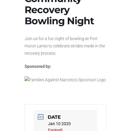
Recovery
Bowling Night
Join us for a fun night of bowling at Port
Huron Lanes to celebrate strides made in the
recovery process.
Sponsored by:
DATE
Jan 10 2020
Expired!