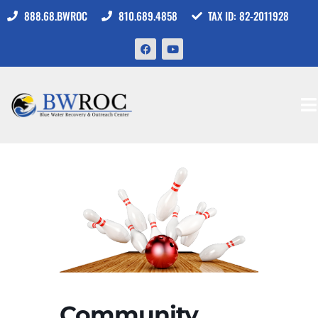
888.68.BWROC
810.689.4858
TAX ID: 82-2011928
Community