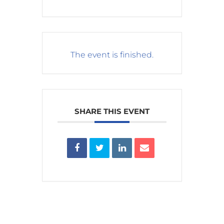
The event is finished.
SHARE THIS EVENT